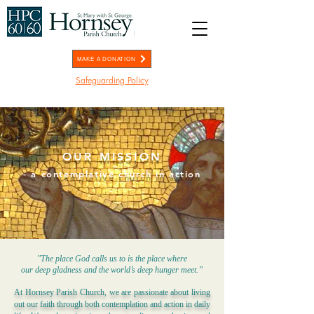
MAKE A DONATION
Safeguarding Policy
OUR MISSION
- a contemplative church in action
-
"The place God calls us to is the place where
our deep gladness and the world’s deep hunger meet.”
At Hornsey Parish Church, we are passionate about living
out our faith through both contemplation and action in daily