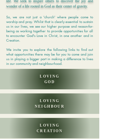
life. We seek to inspire others to discover the joy and
wonder of a life rooted in God as their center of gravity.
So, we are not just a 'church' where people come to
worship and pray. Whilst that is clearly essential to sustain
us in our lives, we see our higher purpose and reason-for-
being as working together to provide opportunities for all
to encounter God's Love in Christ, in one another and in
Creation.
We invite you to explore the following links to find out
what opportunities there may be for you to come and join
us in playing a bigger part in making a difference to lives
in our community and neighbourhood.
LOVING
GOD
LOVING
NEIGHBOUR
LOVING
CREATION