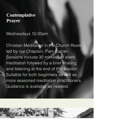
Contemplative
Prayer
Wednesdays 10.00am
Christian Meditation in the Church Room
led by our Chaplain, Pam Curran.
Sessions include 30 minutes of silent
meditation followed by a brief sharing
and listening at the end of the session.
Suitable for both beginners as well as
more seasoned meditation practitioners.
Guidance is available as needed.​