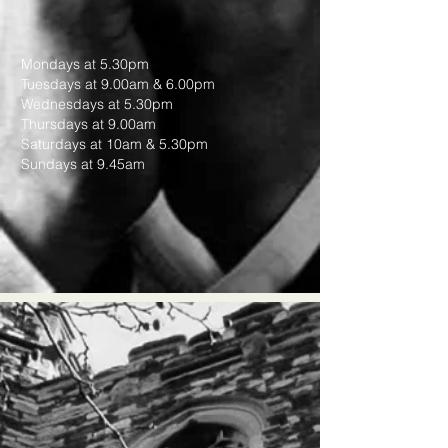
Mondays at 5.30pm
Tuesdays at 9.00am & 6.00pm
Wednesdays at 5.30pm
Thursdays at 9.00am
Saturdays at 10am & 5.30pm
Sundays at 9.45am