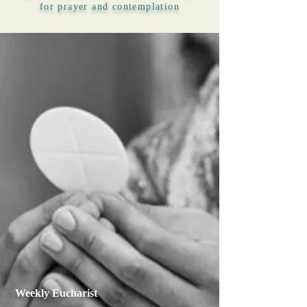
for prayer and contemplation
Weekly Eucharist