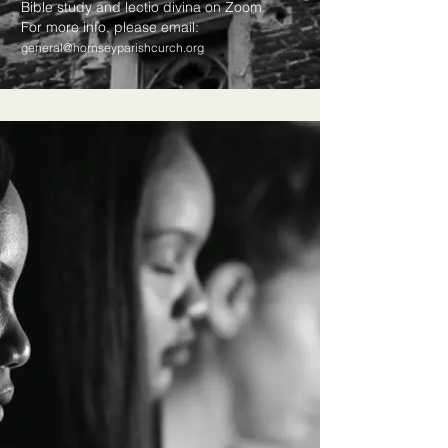
​​​Bible study and lectio divina​ on Zoom.
For more info, please email:
general@hornseyparishcurch.org