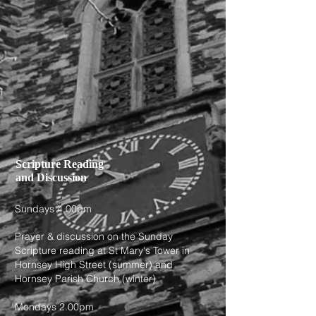
Scripture Reading
and Discussion
Sundays 4.00pm
Prayer & discussion on the Sunday
Scripture reading at St Mary's Tower in
Hornsey High Street (summer) and
Hornsey Parish Church (winter)
Mondays 2.00pm