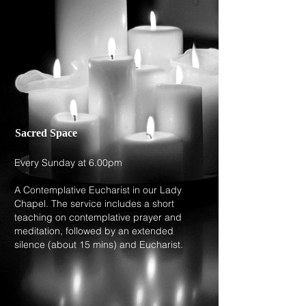
Sacred Space
Every Sunday at 6.00pm
A Contemplative Eucharist in our Lady
Chapel. The service includes a short
teaching on contemplative prayer and
meditation, followed by an extended
silence (about 15 mins) and Eucharist.