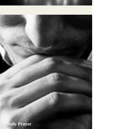
Daily Prayer