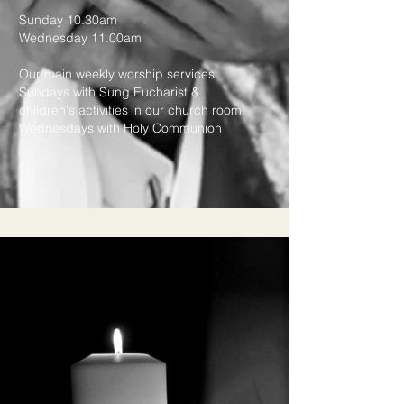
Sunday 10.30am
Wednesday 11.00am
Our main weekly worship services
Sundays with Sung Eucharist &
children's activities in our church room
Wednesdays with Holy Communion