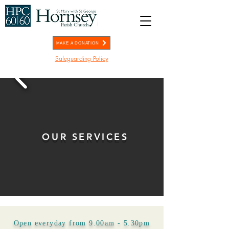
MAKE A DONATION
Safeguarding Policy
OUR SERVICES
Open everyday from 9.00am - 5.30pm